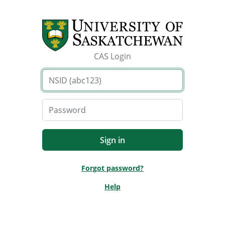
CAS Login
Forgot password?
Help