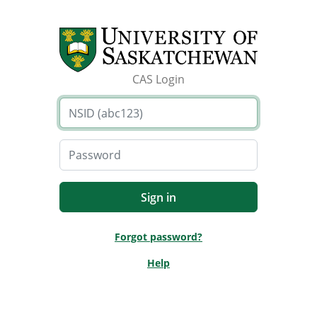
CAS Login
Forgot password?
Help