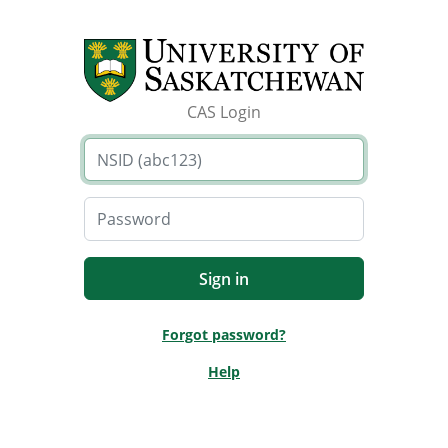
CAS Login
Forgot password?
Help