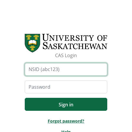
CAS Login
Forgot password?
Help