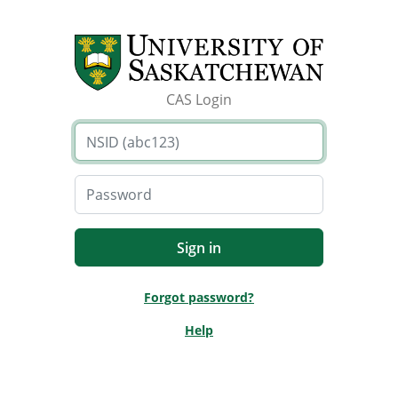
CAS Login
Forgot password?
Help