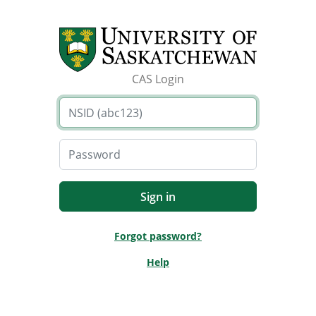
CAS Login
Forgot password?
Help