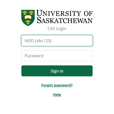
CAS Login
Forgot password?
Help