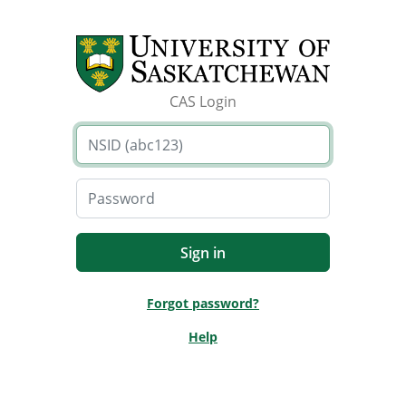
CAS Login
Forgot password?
Help