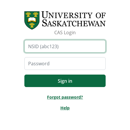
CAS Login
Forgot password?
Help