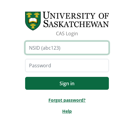
CAS Login
Forgot password?
Help