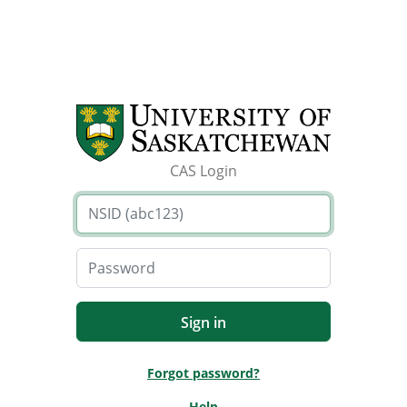
CAS Login
Forgot password?
Help