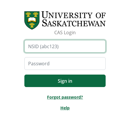
CAS Login
Forgot password?
Help