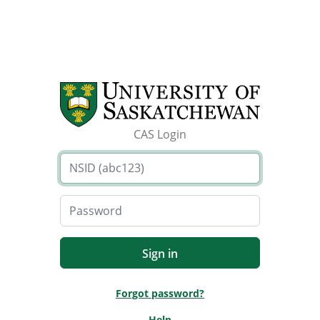
CAS Login
Forgot password?
Help