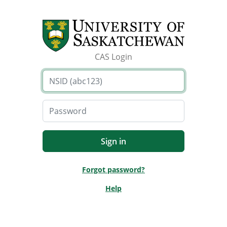
CAS Login
Forgot password?
Help