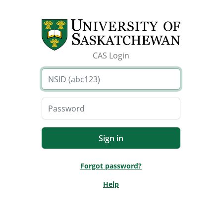
CAS Login
Forgot password?
Help